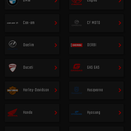
BMW
Cagiva
Can-am
CF MOTO
Daelim
DERBI
Ducati
GAS GAS
Harley-Davidson
Husqvarna
Honda
Hyosung