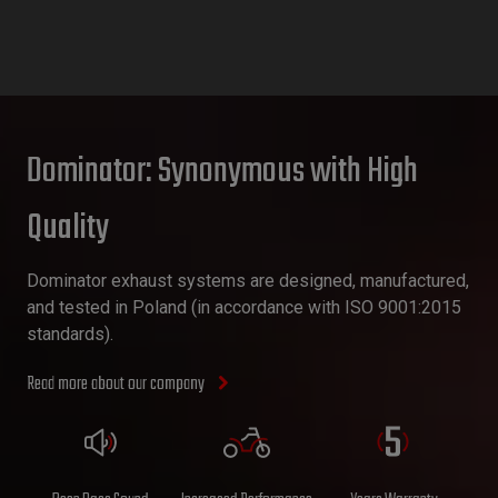
Dominator: Synonymous with High
Quality
Dominator exhaust systems are designed, manufactured,
and tested in Poland (in accordance with ISO 9001:2015
standards).
Read more about our company