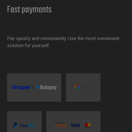
Fast payments
Pay quickly and conveniently. Use the most convenient
solution for yourself.