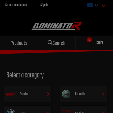
Create an account
Sign in
BE
Sport exhaust
Cart
Products
Search
for your motorcycle
Select a category
Aprilia
Benelli