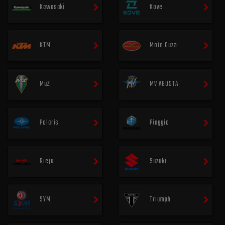
Kawasaki
Kove
KTM
Moto Guzzi
MuZ
MV AGUSTA
Polaris
Piaggio
Rieju
Suzuki
SYM
Triumph