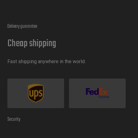
Delivery guarantee
Cheap shipping
Fast shipping anywhere in the world.
Security