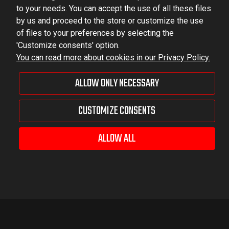
to your needs. You can accept the use of all these files
by us and proceed to the store or customize the use
of files to your preferences by selecting the
'Customize consents' option.
You can read more about cookies in our Privacy Policy.
ALLOW ONLY NECESSARY
CUSTOMIZE CONSENTS
ALLOW ALL