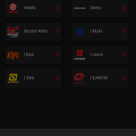
Yamaha
Zontes
|Access Motor
| BAJAJ
| Kayo
| Loncin
| Stels
| QJMOTOR