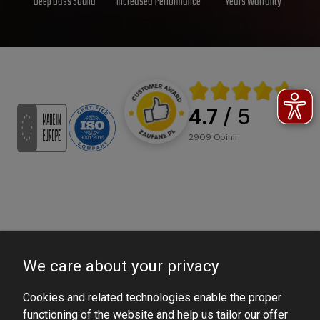
Deep Bass Sound
Increased Performance
Years Warranty
4.7
/ 5
2909
opinii
We care about your privacy
Cookies and related technologies enable the proper
functioning of the website and help us tailor our offer